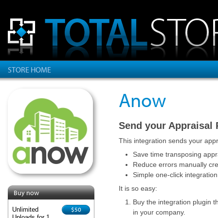
STORE HOME
Anow
Send your Appraisal
This integration sends your appr
Save time transposing appra
Reduce errors manually cr
Simple one-click integration
It is so easy:
Buy now
Buy the integration plugin t
$50
Unlimited
in your company.
Uploads for 1