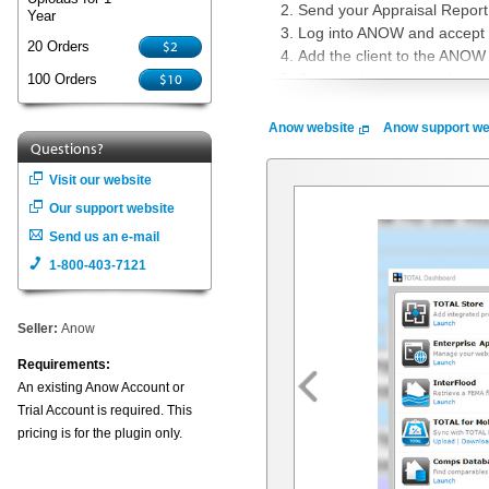
Send your Appraisal Report
Year
Log into ANOW and accept t
$2
20 Orders
Add the client to the ANOW 
$10
Start tracking new tasks or 
100 Orders
What is ANOW?
Anow website
Anow support we
Questions?
ANOW provides a cloud-based app
back in the office. Our simple w
Visit our website
your operational productivity and
Our support website
Group Scheduling, Simple Credi
Send us an e-mail
today or, if you are not a cust
1-800-403-7121
together.
Seller:
Anow
Requirements:
An existing Anow Account or
Trial Account is required. This
pricing is for the plugin only.