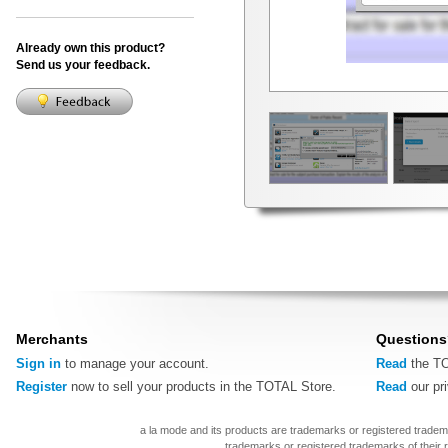
Already own this product?
Send us your feedback.
Merchants
Questions
Sign in
to manage your account.
Read
the TO
Register
now to sell your products in the TOTAL Store.
Read
our pr
a la mode and its products are trademarks or registered tradem
trademarks or registered trademarks of their 