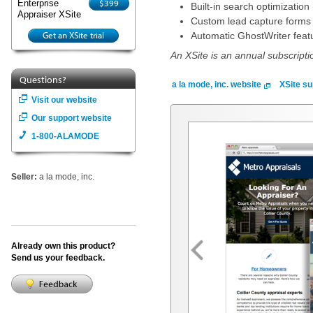
$399
Enterprise
Built-in search optimization 
Appraiser XSite
Custom lead capture forms d
Get an XSite trial
Automatic GhostWriter featu
An XSite is an annual subscripti
Questions?
a la mode, inc. website
XSite su
Visit our website
Our support website
1-800-ALAMODE
Seller:
a la mode, inc.
Already own this product?
Send us your feedback.