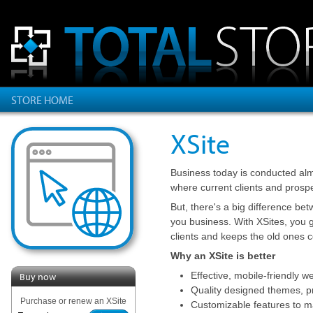
STORE HOME
XSite
Business today is conducted alm
where current clients and prosp
But, there's a big difference be
you business. With XSites, you g
clients and keeps the old ones 
Why an XSite is better
Effective, mobile-friendly w
Buy now
Quality designed themes, pr
Purchase or renew an XSite
Customizable features to m