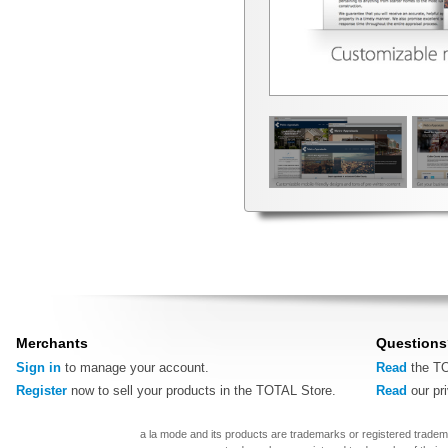
Merchants
Questions
Sign in
to manage your account.
Read
the TO
Register
now to sell your products in the TOTAL Store.
Read
our pr
a la mode and its products are trademarks or registered tradem